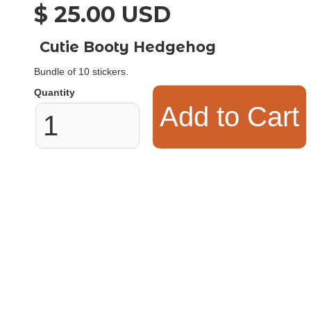
$ 25.00 USD
Cutie Booty Hedgehog
Bundle of 10 stickers.
Quantity