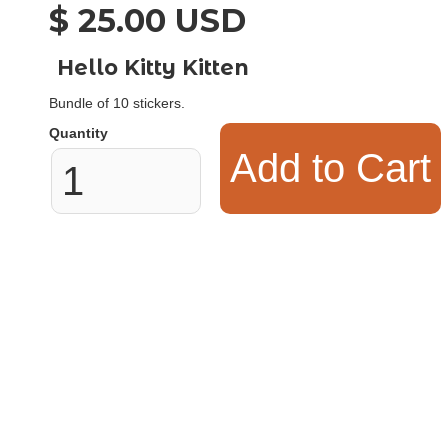
$ 25.00 USD
Hello Kitty Kitten
Bundle of 10 stickers.
Quantity